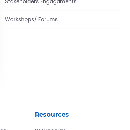
Stakeholders Engagaments
Workshops/ Forums
Resources