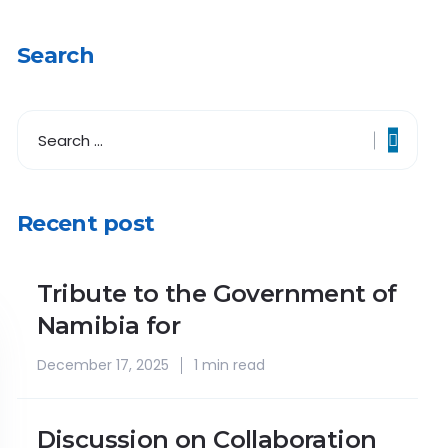
Search
Recent post
Tribute to the Government of
Namibia for
December 17, 2025
1 min read
Discussion on Collaboration