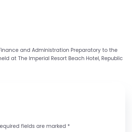
inance and Administration Preparatory to the
eld at The Imperial Resort Beach Hotel, Republic
equired fields are marked
*