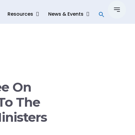
Resources
News & Events
ee On
To The
inisters