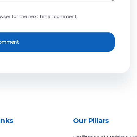
owser for the next time I comment.
inks
Our Pillars