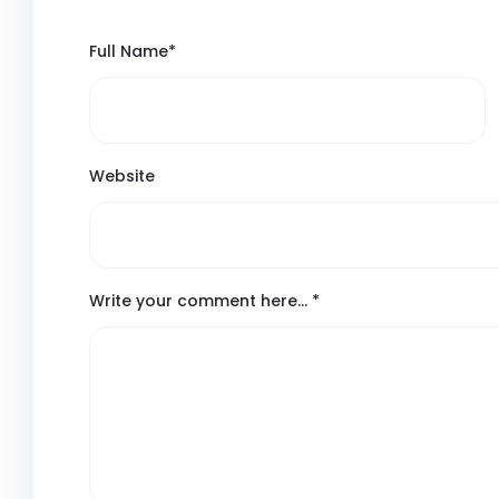
Full Name
*
Website
Write your comment here…
*