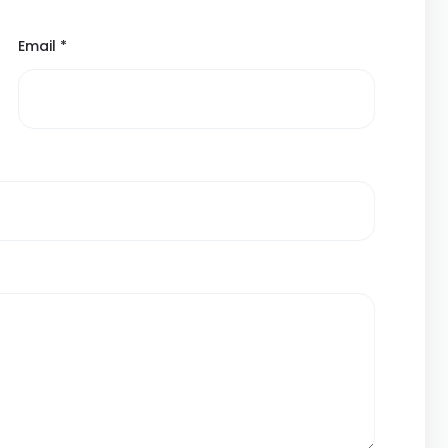
Email
*