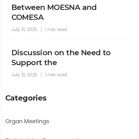
Between MOESNA and
COMESA
July 31, 2025
1 min read
Discussion on the Need to
Support the
July 31, 2025
1 min read
Categories
Organ Meetings