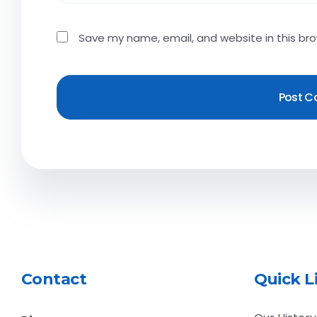
Save my name, email, and website in this br
Contact
Quick L