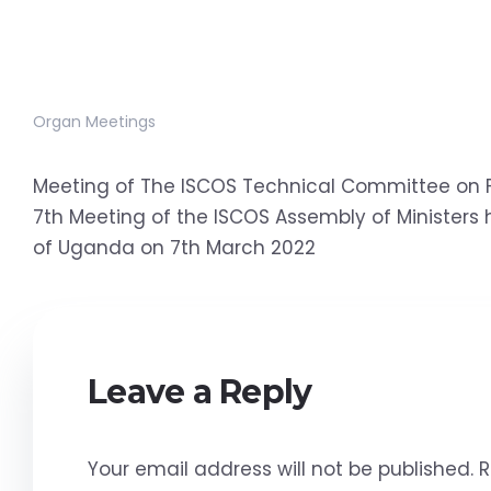
Organ Meetings
Meeting of The ISCOS Technical Committee on F
7th Meeting of the ISCOS Assembly of Ministers h
of Uganda on 7th March 2022
Leave a Reply
Your email address will not be published.
R