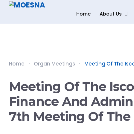
Home
About Us
Home
Organ Meetings
Meeting Of The Isco
Meeting Of The Isc
Finance And Admini
7th Meeting Of The