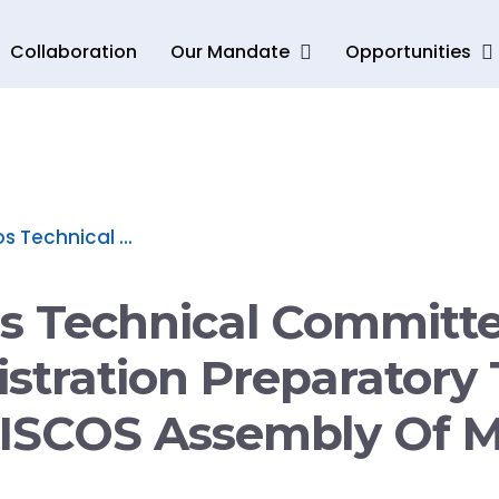
Collaboration
Our Mandate
Opportunities
s Technical ...
os Technical Committ
stration Preparatory 
 ISCOS Assembly Of M