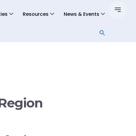
ies
Resources
News & Events
 Region