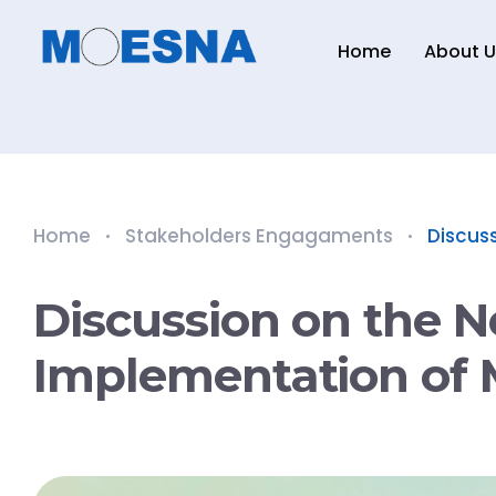
Home
About U
Home
Stakeholders Engagaments
Discuss
Discussion on the N
Implementation of 