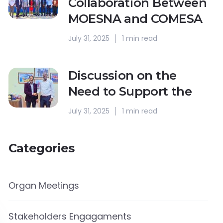
Collaboration Between
MOESNA and COMESA
July 31, 2025
1 min read
Discussion on the
Need to Support the
July 31, 2025
1 min read
Categories
Organ Meetings
Stakeholders Engagaments