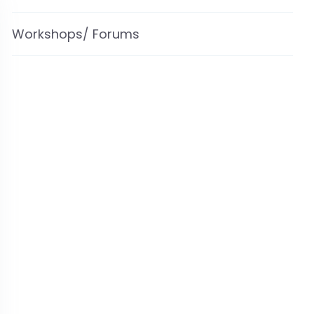
Workshops/ Forums