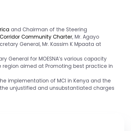
rica
and Chairman of the Steering
Corridor Community Charter
, Mr. Agayo
cretary General, Mr. Kassim K Mpaata at
ary General for MOESNA’s various capacity
 region aimed at Promoting best practice in
the implementation of MCI in Kenya and the
 the unjustified and unsubstantiated charges