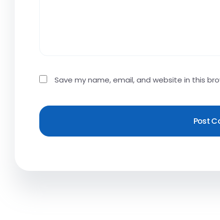
Save my name, email, and website in this br