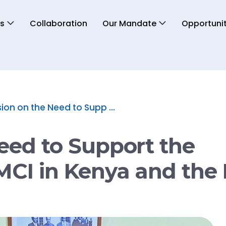
s
Collaboration
Our Mandate
Opportunit
ion on the Need to Supp ...
eed to Support the
MCI in Kenya and the