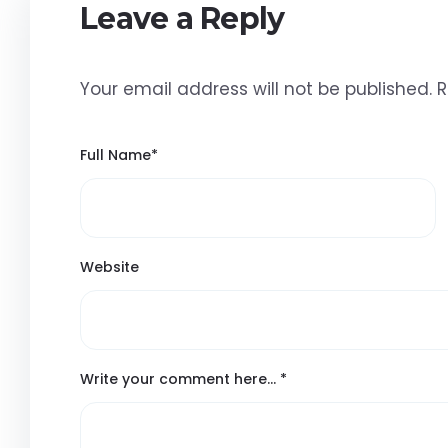
Leave a Reply
Your email address will not be published.
R
Full Name
*
Website
Write your comment here…
*