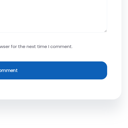
owser for the next time I comment.