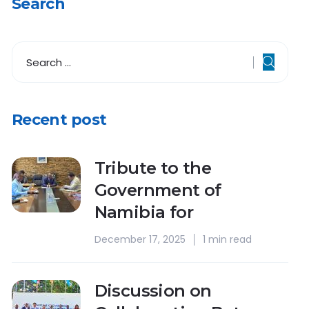
Search
Recent post
Tribute to the
Government of
Namibia for
December 17, 2025
1 min read
Discussion on