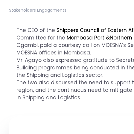
Stakeholders Engagaments
The CEO of the
Shippers Council of Eastern Af
Committee for the
Mombasa Port &Northern 
Ogambi, paid a courtesy call on MOESNA’s Se
MOESNA offices in Mombasa.
Mr. Agayo also expressed gratitude to Secret
Building programmes being conducted in the
the Shipping and Logistics sector.
The two also discussed the need to support 
region, and the continuous need to mitigate
in Shipping and Logistics.