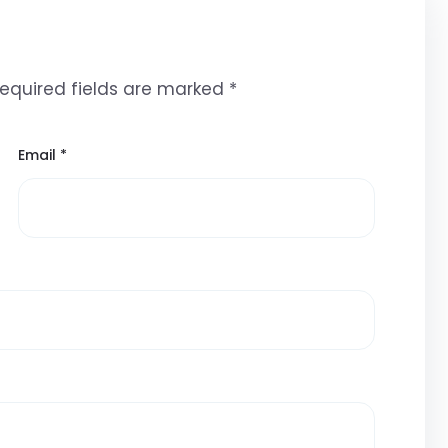
equired fields are marked
*
Email
*