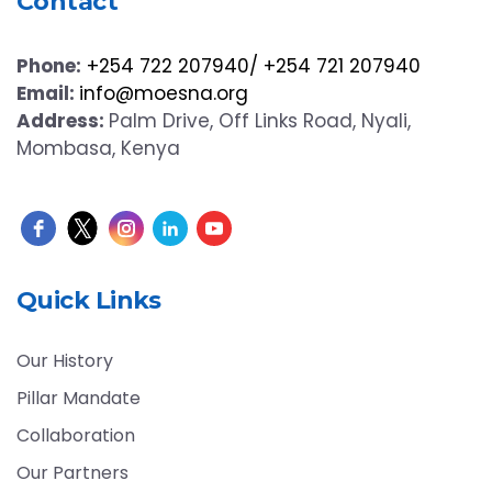
Contact
Phone:
+254 722 207940/ +254 721 207940
Email:
info@moesna.org
Address:
Palm Drive, Off Links Road, Nyali,
Mombasa, Kenya
Quick Links
Our History
Pillar Mandate
Collaboration
Our Partners