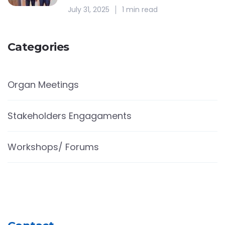
July 31, 2025
1 min read
Categories
Organ Meetings
Stakeholders Engagaments
Workshops/ Forums