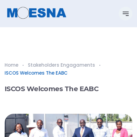
Home
Stakeholders Engagaments
ISCOS Welcomes The EABC
ISCOS Welcomes The EABC