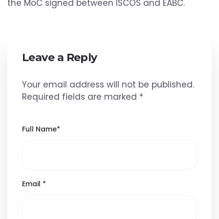
the MoC signed between ISCOS and EABC.
Leave a Reply
Your email address will not be published.
Required fields are marked
*
Full Name
*
Email
*