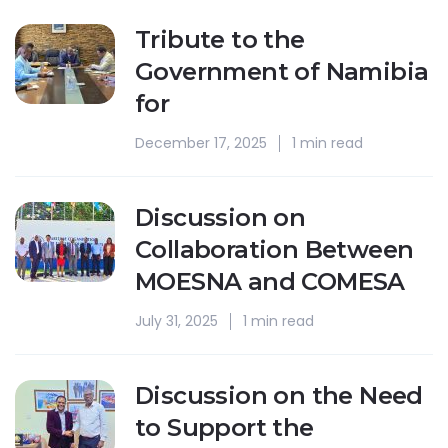
Tribute to the
Government of Namibia
for
December 17, 2025
1 min read
Discussion on
Collaboration Between
MOESNA and COMESA
July 31, 2025
1 min read
Discussion on the Need
to Support the