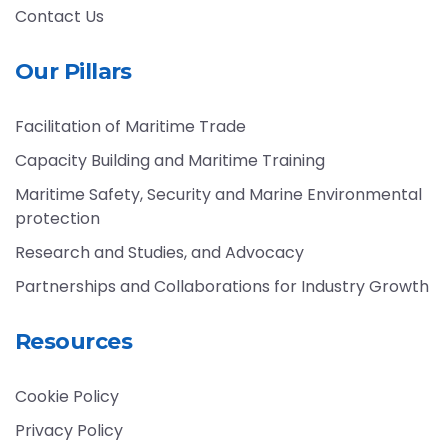
Contact Us
Our Pillars
Facilitation of Maritime Trade
Capacity Building and Maritime Training
Maritime Safety, Security and Marine Environmental
protection
Research and Studies, and Advocacy
Partnerships and Collaborations for Industry Growth
Resources
Cookie Policy
Privacy Policy