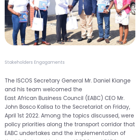
Stakeholders Engagaments
The ISCOS Secretary General Mr. Daniel Kiange
and his team welcomed the
East African Business Council
(EABC) CEO Mr.
John Bosco Kalisa to the Secretariat on Friday,
April 1st 2022. Among the topics discussed, were
policy priorities along the transport corridor that
EABC undertakes and the implementation of