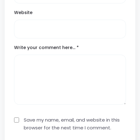
Website
Write your comment here…
*
Save my name, email, and website in this
browser for the next time I comment.