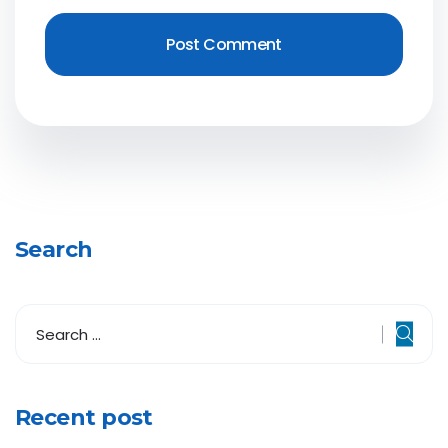
Search
Recent post