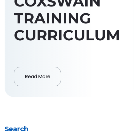
COXSWAIN
TRAINING
CURRICULUM
Read More
Search