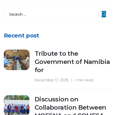
Recent post
Tribute to the
Government of Namibia
for
December 17, 2025
1 min read
Discussion on
Collaboration Between