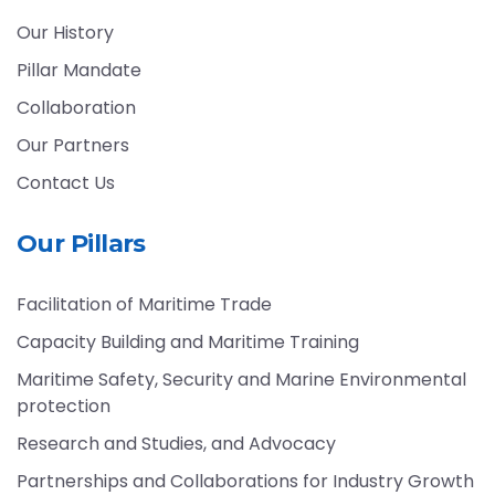
Our History
Pillar Mandate
Collaboration
Our Partners
Contact Us
Our Pillars
Facilitation of Maritime Trade
Capacity Building and Maritime Training
Maritime Safety, Security and Marine Environmental
protection
Research and Studies, and Advocacy
Partnerships and Collaborations for Industry Growth