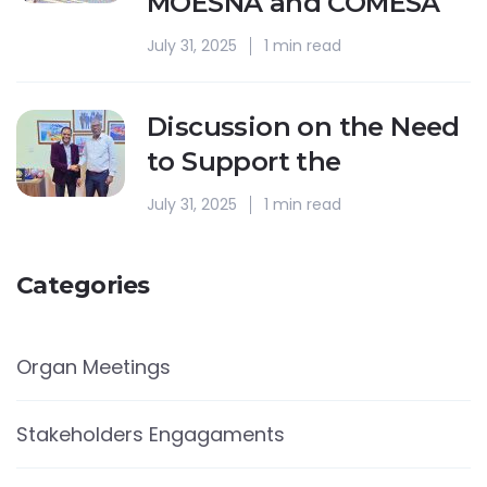
MOESNA and COMESA
July 31, 2025
1 min read
Discussion on the Need
to Support the
July 31, 2025
1 min read
Categories
Organ Meetings
Stakeholders Engagaments