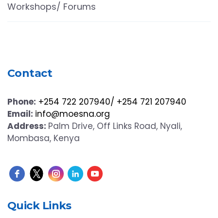
Workshops/ Forums
Contact
Phone:
+254 722 207940/ +254 721 207940
Email:
info@moesna.org
Address:
Palm Drive, Off Links Road, Nyali,
Mombasa, Kenya
Quick Links