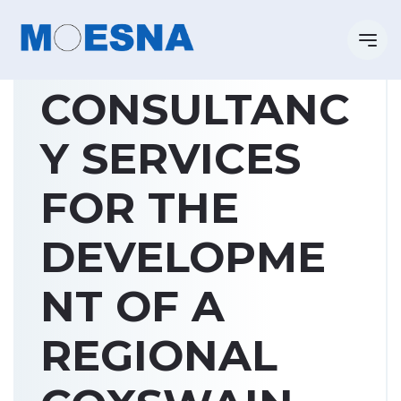
CONSULTANC
Y SERVICES
FOR THE
DEVELOPME
NT OF A
REGIONAL