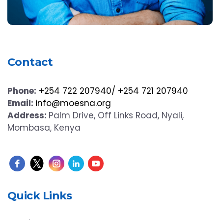
Contact
Phone:
+254 722 207940/ +254 721 207940
Email:
info@moesna.org
Address:
Palm Drive, Off Links Road, Nyali,
Mombasa, Kenya
Quick Links