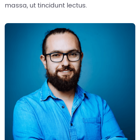
massa, ut tincidunt lectus.