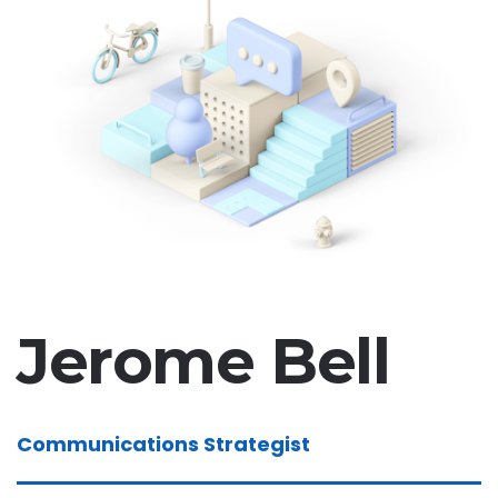
Jerome Bell
Communications Strategist