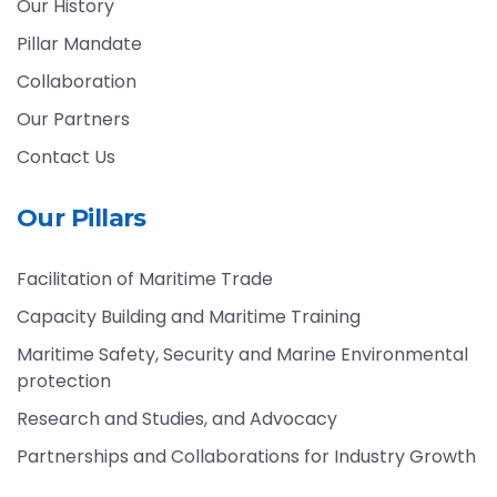
Our History
Pillar Mandate
Collaboration
Our Partners
Contact Us
Our Pillars
Facilitation of Maritime Trade
Capacity Building and Maritime Training
Maritime Safety, Security and Marine Environmental
protection
Research and Studies, and Advocacy
Partnerships and Collaborations for Industry Growth