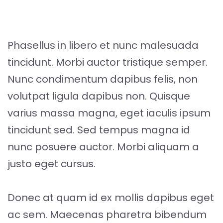
Phasellus in libero et nunc malesuada
tincidunt. Morbi auctor tristique semper.
Nunc condimentum dapibus felis, non
volutpat ligula dapibus non. Quisque
varius massa magna, eget iaculis ipsum
tincidunt sed. Sed tempus magna id
nunc posuere auctor. Morbi aliquam a
justo eget cursus.
Donec at quam id ex mollis dapibus eget
ac sem. Maecenas pharetra bibendum