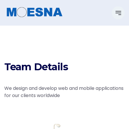
Team Details
We design and develop web and mobile applications
for our clients worldwide