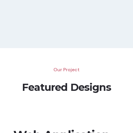
Our Project
Featured Designs