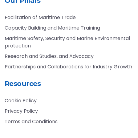
Our Pillars
Facilitation of Maritime Trade
Capacity Building and Maritime Training
Maritime Safety, Security and Marine Environmental
protection
Research and Studies, and Advocacy
Partnerships and Collaborations for Industry Growth
Resources
Cookie Policy
Privacy Policy
Terms and Conditions