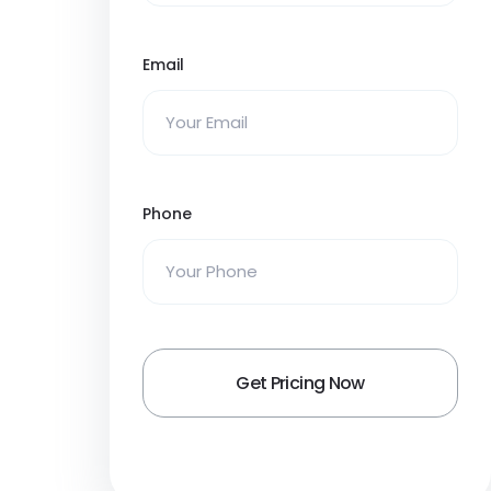
Email
Phone