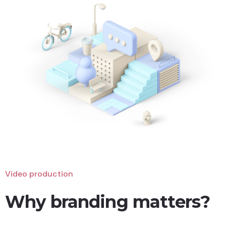
Video production
Why branding matters?