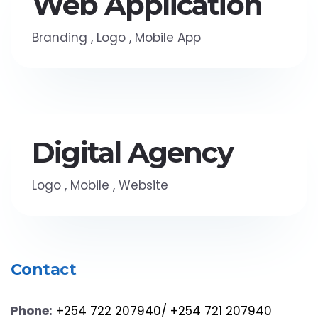
Web Application
Branding
,
Logo
,
Mobile App
Digital Agency
Logo
,
Mobile
,
Website
Contact
Phone:
+254 722 207940/ +254 721 207940