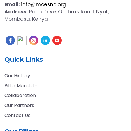
Email:
info@moesna.org
Address:
Palm Drive, Off Links Road, Nyali,
Mombasa, Kenya
Quick Links
Our History
Pillar Mandate
Collaboration
Our Partners
Contact Us