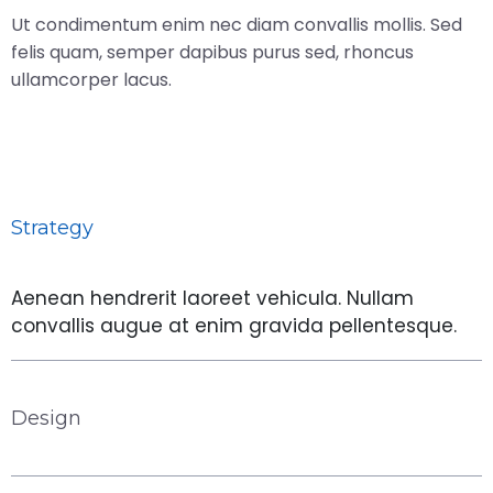
Ut condimentum enim nec diam convallis mollis. Sed
felis quam, semper dapibus purus sed, rhoncus
ullamcorper lacus.
Strategy
Aenean hendrerit laoreet vehicula. Nullam
convallis augue at enim gravida pellentesque.
Design