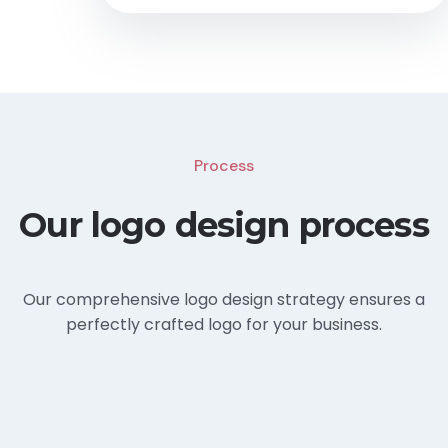
Process
Our logo design process
Our comprehensive logo design strategy ensures a
perfectly crafted logo for your business.