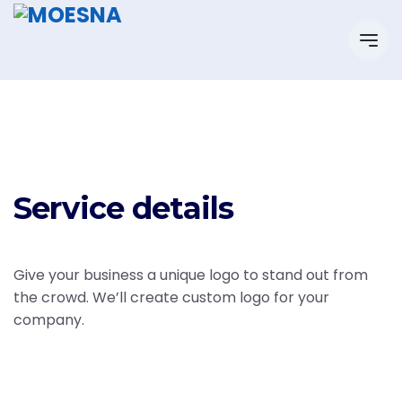
Service details
Give your business a unique logo to stand out from
the crowd. We’ll create custom logo for your
company.