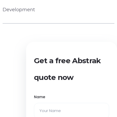
Development
Get a free Abstrak
quote now
Name