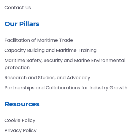
Contact Us
Our Pillars
Facilitation of Maritime Trade
Capacity Building and Maritime Training
Maritime Safety, Security and Marine Environmental
protection
Research and Studies, and Advocacy
Partnerships and Collaborations for Industry Growth
Resources
Cookie Policy
Privacy Policy