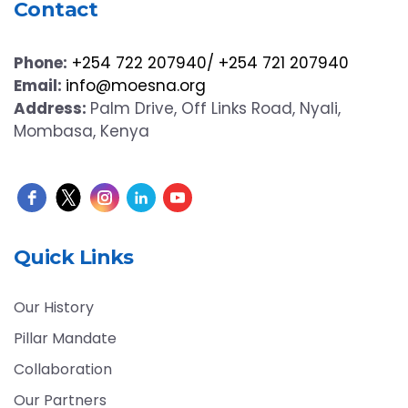
Contact
Phone:
+254 722 207940/ +254 721 207940
Email:
info@moesna.org
Address:
Palm Drive, Off Links Road, Nyali,
Mombasa, Kenya
Quick Links
Our History
Pillar Mandate
Collaboration
Our Partners