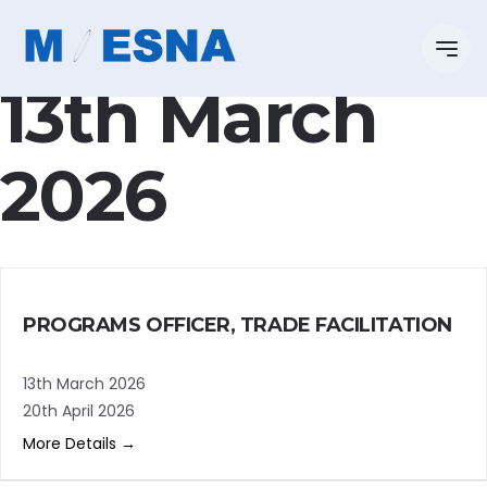
Categoria:
13th March
2026
PROGRAMS OFFICER, TRADE FACILITATION
13th March 2026
20th April 2026
More Details