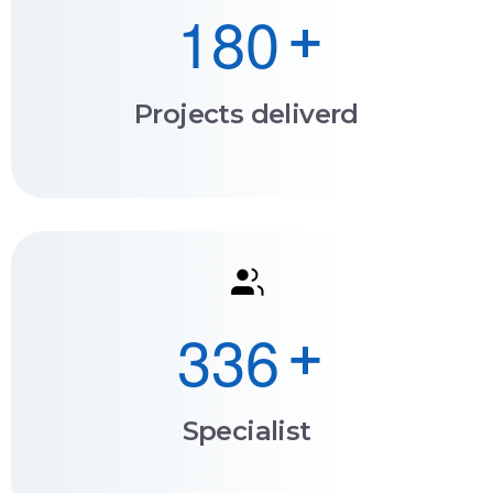
1
8
0
+
Projects deliverd
3
3
6
+
Specialist