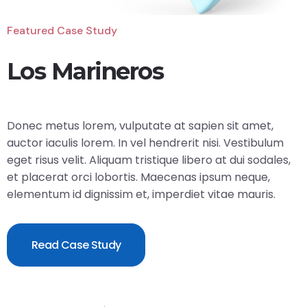
Featured Case Study
Los Marineros
Donec metus lorem, vulputate at sapien sit amet,
auctor iaculis lorem. In vel hendrerit nisi. Vestibulum
eget risus velit. Aliquam tristique libero at dui sodales,
et placerat orci lobortis. Maecenas ipsum neque,
elementum id dignissim et, imperdiet vitae mauris.
Read Case Study