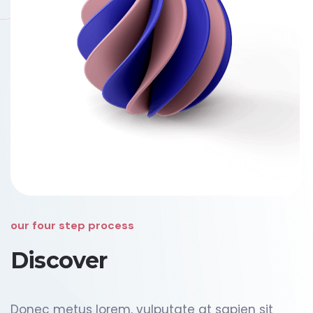
our four step process
Discover
Donec metus lorem, vulputate at sapien sit