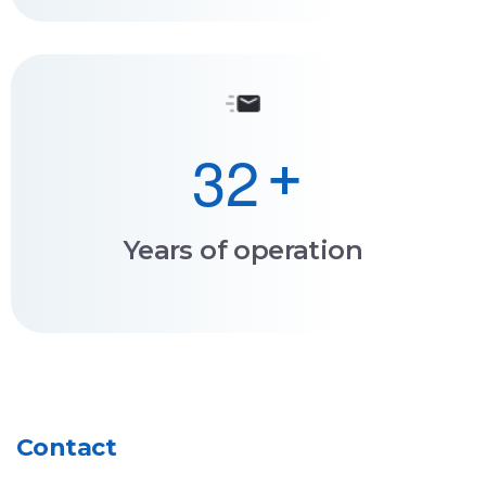
3
2
+
Years of operation
Contact