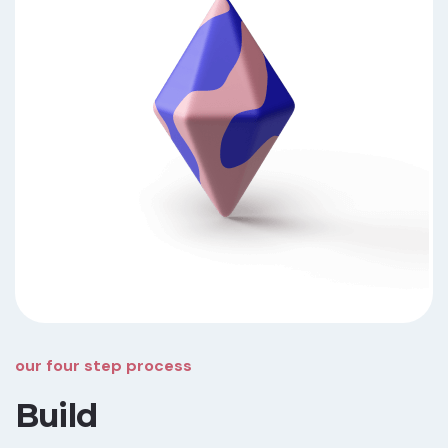
our four step process
Build