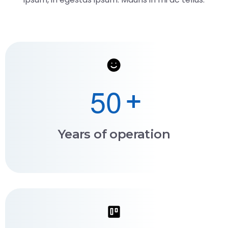
5
0
+
Years of operation