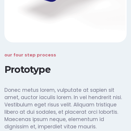
our four step process
Prototype
Donec metus lorem, vulputate at sapien sit
amet, auctor iaculis lorem. In vel hendrerit nisi.
Vestibulum eget risus velit. Aliquam tristique
libero at dui sodales, et placerat orci lobortis.
Maecenas ipsum neque, elementum id
dignissim et, imperdiet vitae mauris.