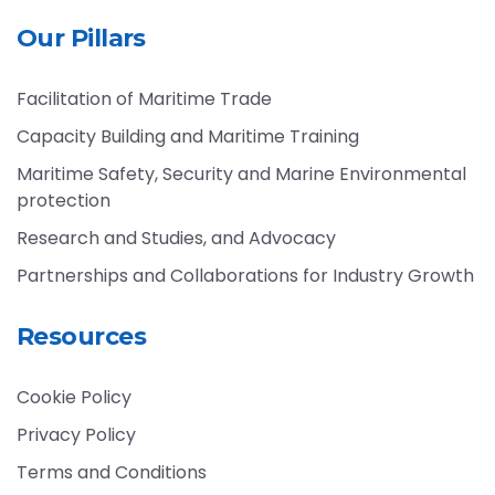
Our Pillars
Facilitation of Maritime Trade
Capacity Building and Maritime Training
Maritime Safety, Security and Marine Environmental
protection
Research and Studies, and Advocacy
Partnerships and Collaborations for Industry Growth
Resources
Cookie Policy
Privacy Policy
Terms and Conditions