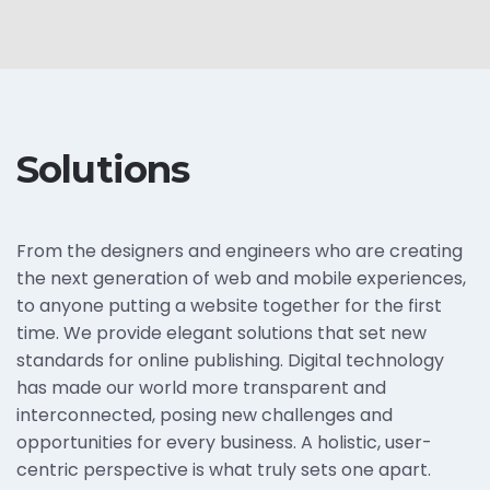
Solutions
From the designers and engineers who are creating
the next generation of web and mobile experiences,
to anyone putting a website together for the first
time. We provide elegant solutions that set new
standards for online publishing. Digital technology
has made our world more transparent and
interconnected, posing new challenges and
opportunities for every business. A holistic, user-
centric perspective is what truly sets one apart.