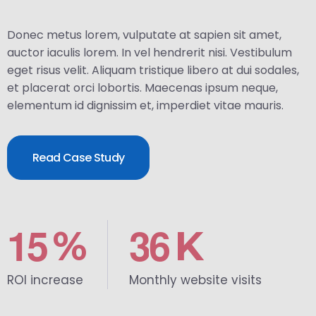
Donec metus lorem, vulputate at sapien sit amet,
auctor iaculis lorem. In vel hendrerit nisi. Vestibulum
eget risus velit. Aliquam tristique libero at dui sodales,
et placerat orci lobortis. Maecenas ipsum neque,
elementum id dignissim et, imperdiet vitae mauris.
Read Case Study
1
5
3
6
%
K
ROI increase
Monthly website visits