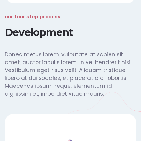
our four step process
Development
Donec metus lorem, vulputate at sapien sit
amet, auctor iaculis lorem. In vel hendrerit nisi.
Vestibulum eget risus velit. Aliquam tristique
libero at dui sodales, et placerat orci lobortis.
Maecenas ipsum neque, elementum id
dignissim et, imperdiet vitae mauris.