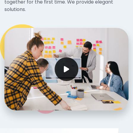
together for the first time. We provide elegant
solutions.