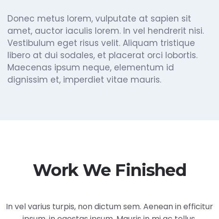
Donec metus lorem, vulputate at sapien sit
amet, auctor iaculis lorem. In vel hendrerit nisi.
Vestibulum eget risus velit. Aliquam tristique
libero at dui sodales, et placerat orci lobortis.
Maecenas ipsum neque, elementum id
dignissim et, imperdiet vitae mauris.
Work We Finished
In vel varius turpis, non dictum sem. Aenean in efficitur
ipsum, in egestas ipsum. Mauris in mi ac tellus.