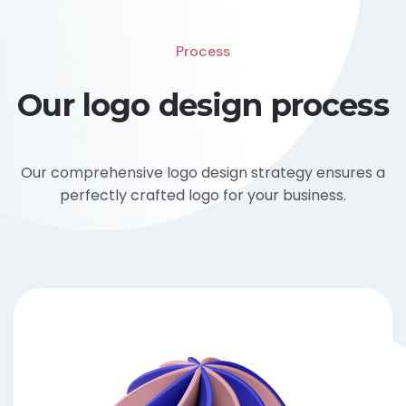
Process
Our logo design process
Our comprehensive logo design strategy ensures a
perfectly crafted logo for your business.