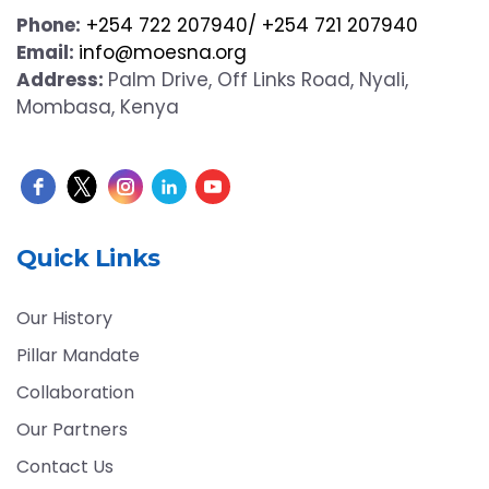
Phone:
+254 722 207940/ +254 721 207940
Email:
info@moesna.org
Address:
Palm Drive, Off Links Road, Nyali,
Mombasa, Kenya
Quick Links
Our History
Pillar Mandate
Collaboration
Our Partners
Contact Us