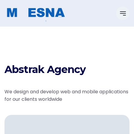
Abstrak Agency
We design and develop web and mobile applications
for our clients worldwide