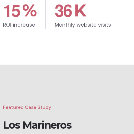
1
5
3
6
%
K
ROI increase
Monthly website visits
Featured Case Study
Los Marineros