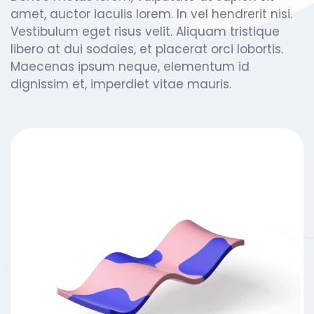
amet, auctor iaculis lorem. In vel hendrerit nisi.
Vestibulum eget risus velit. Aliquam tristique
libero at dui sodales, et placerat orci lobortis.
Maecenas ipsum neque, elementum id
dignissim et, imperdiet vitae mauris.