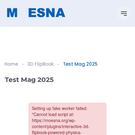
Home
3D FlipBook
Test Mag 2025
Test Mag 2025