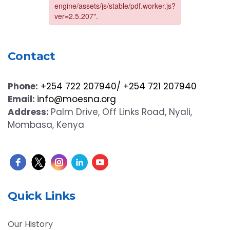
Contact
Phone:
+254 722 207940/ +254 721 207940
Email:
info@moesna.org
Address:
Palm Drive, Off Links Road, Nyali,
Mombasa, Kenya
Quick Links
Our History