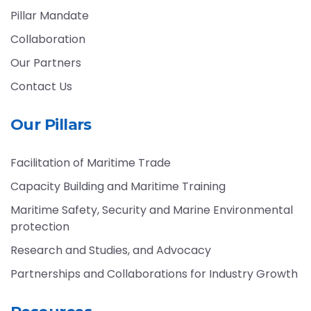
Pillar Mandate
Collaboration
Our Partners
Contact Us
Our Pillars
Facilitation of Maritime Trade
Capacity Building and Maritime Training
Maritime Safety, Security and Marine Environmental
protection
Research and Studies, and Advocacy
Partnerships and Collaborations for Industry Growth