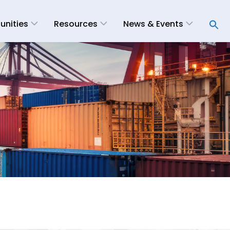
unities
Resources
News & Events