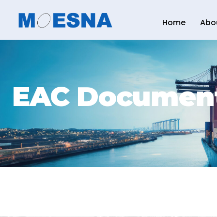
Home
Abo
EAC Documen