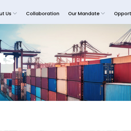
ut Us
Collaboration
Our Mandate
Opport
ts