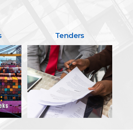
s
Tenders