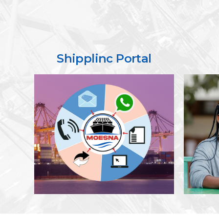
Shipplinc Portal