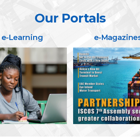
Our Portals
e-Learning
e-Magazine